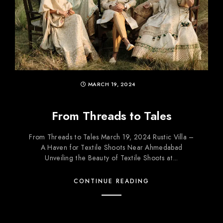
MARCH 19, 2024
From Threads to Tales
From Threads to Tales March 19, 2024 Rustic Villa –
A Haven for Textile Shoots Near Ahmedabad
Unveiling the Beauty of Textile Shoots at...
CONTINUE READING