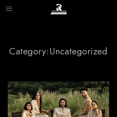
Category:
Uncategorized