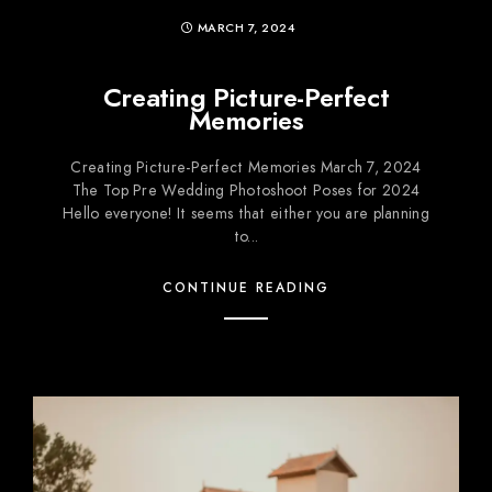
MARCH 7, 2024
Creating Picture-Perfect
Memories
Creating Picture-Perfect Memories March 7, 2024
The Top Pre Wedding Photoshoot Poses for 2024
Hello everyone! It seems that either you are planning
to...
CONTINUE READING