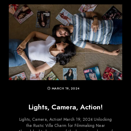
MARCH 19, 2024
Lights, Camera, Action!
Lights, Camera, Action! March 19, 2024 Unlocking
the Rustic Villa Charm for Filmmaking Near