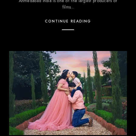
Ahmedabad India is one of the largest producers of
films...
CONTINUE READING