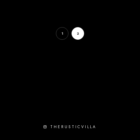
1
2
THERUSTICVILLA