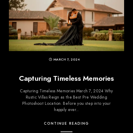
MARCH 7, 2024
Capturing Timeless Memories
Capturing Timeless Memories March 7, 2024 Why
Rustic Villas Reign as the Best Pre Wedding
Photoshoot Location. Before you step into your
happily ever...
CONTINUE READING