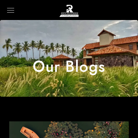
RUSTIC VILLA
Our Blogs