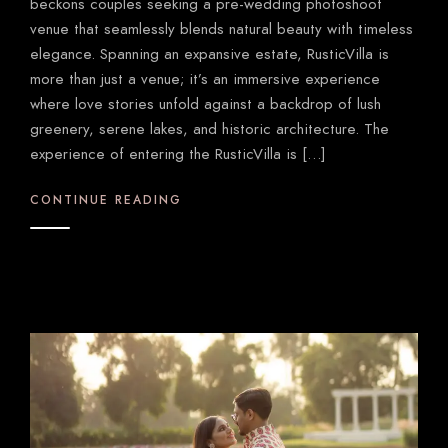
beckons couples seeking a pre-wedding photoshoot
venue that seamlessly blends natural beauty with timeless
elegance. Spanning an expansive estate, RusticVilla is
more than just a venue; it’s an immersive experience
where love stories unfold against a backdrop of lush
greenery, serene lakes, and historic architecture. The
experience of entering the RusticVilla is […]
CONTINUE READING