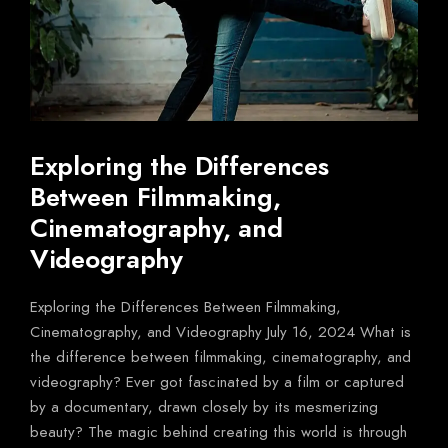
Exploring the Differences
Between Filmmaking,
Cinematography, and
Videography
Exploring the Differences Between Filmmaking,
Cinematography, and Videography July 16, 2024 What is
the difference between filmmaking, cinematography, and
videography? Ever got fascinated by a film or captured
by a documentary, drawn closely by its mesmerizing
beauty? The magic behind creating this world is through