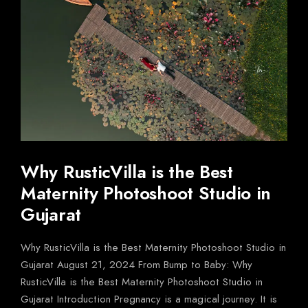
Why RusticVilla is the Best
Maternity Photoshoot Studio in
Gujarat
Why RusticVilla is the Best Maternity Photoshoot Studio in
Gujarat August 21, 2024 From Bump to Baby: Why
RusticVilla is the Best Maternity Photoshoot Studio in
Gujarat Introduction Pregnancy is a magical journey. It is