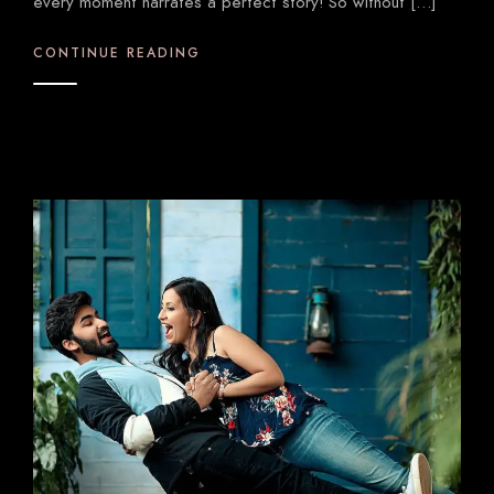
every moment narrates a perfect story! So without […]
CONTINUE READING