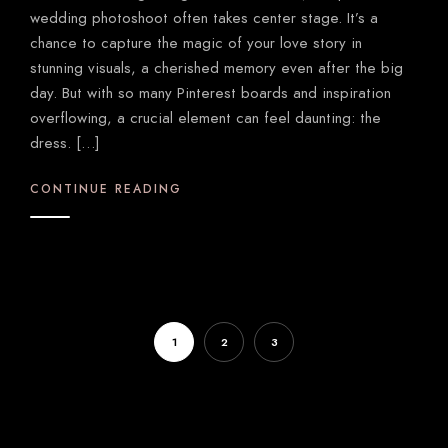
wedding photoshoot often takes center stage. It’s a
chance to capture the magic of your love story in
stunning visuals, a cherished memory even after the big
day. But with so many Pinterest boards and inspiration
overflowing, a crucial element can feel daunting: the
dress. […]
CONTINUE READING
1
2
3