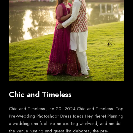
Chic and Timeless
Chic and Timeless June 20, 2024 Chic and Timeless: Top
Pre-Wedding Photoshoot Dress Ideas Hey there! Planning
a wedding can feel like an exciting whirlwind, and amidst
the venue hunting and guest list debates, the pre-