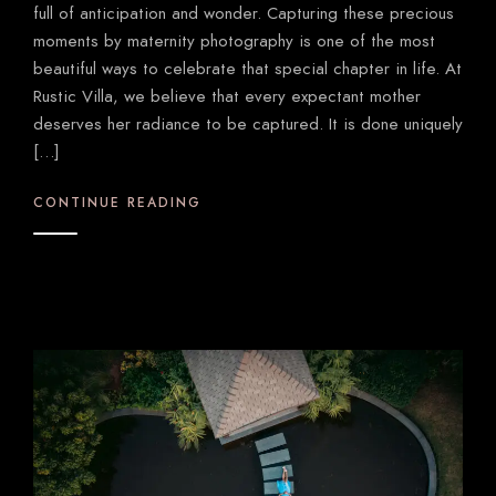
full of anticipation and wonder. Capturing these precious
moments by maternity photography is one of the most
beautiful ways to celebrate that special chapter in life. At
Rustic Villa, we believe that every expectant mother
deserves her radiance to be captured. It is done uniquely
[…]
CONTINUE READING