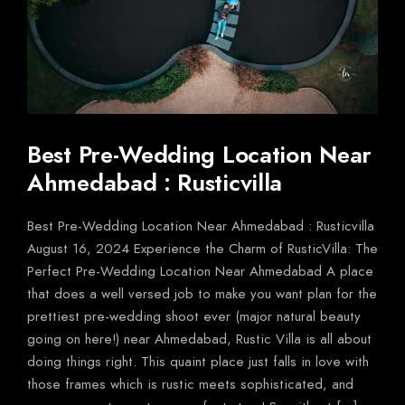
Best Pre-Wedding Location Near
Ahmedabad : Rusticvilla
Best Pre-Wedding Location Near Ahmedabad : Rusticvilla
August 16, 2024 Experience the Charm of RusticVilla: The
Perfect Pre-Wedding Location Near Ahmedabad A place
that does a well versed job to make you want plan for the
prettiest pre-wedding shoot ever (major natural beauty
going on here!) near Ahmedabad, Rustic Villa is all about
doing things right. This quaint place just falls in love with
those frames which is rustic meets sophisticated, and