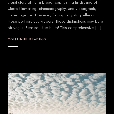
visual storytelling; a broad, captivating landscape of
where filmmaking, cinematography, and videography
come together. However, for aspiring storytellers or
those pertinacious viewers, these distinctions may be a
bit vague. Fear not, film buffs! This comprehensive […]
CONTINUE READING