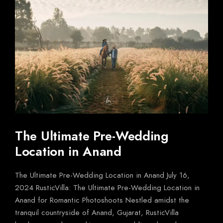
The Ultimate Pre-Wedding
Location in Anand
The Ultimate Pre-Wedding Location in Anand July 16,
2024 RusticVilla: The Ultimate Pre-Wedding Location in
Anand for Romantic Photoshoots Nestled amidst the
tranquil countryside of Anand, Gujarat, RusticVilla